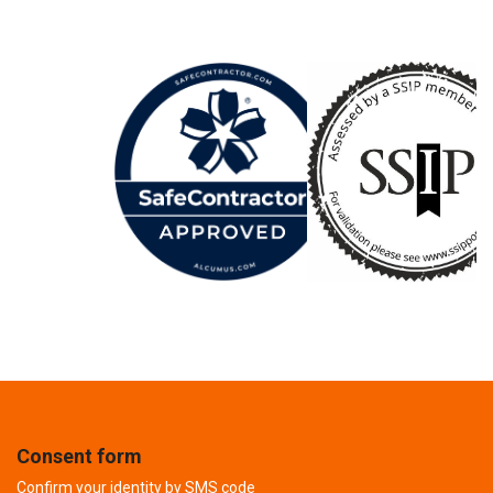
Consent form
Confirm your identity by SMS code