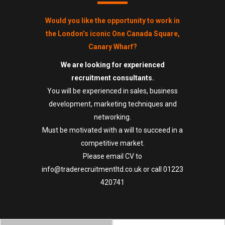
Would you like the opportunity to work in
the London’s iconic One Canada Square,
Canary Wharf?
We are looking for experienced
recruitment consultants.
You will be experienced in sales, business
development, marketing techniques and
networking.
Must be motivated with a will to succeed in a
competitive market.
Please email CV to
info@traderecruitmentltd.co.uk
or call
01223
420741