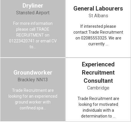
Dryliner
General Labourers
DRYLINER
Stansted Airport
St Albans
For more information
If interested please
VIEW MORE
please call TRADE
contact Trade Recruitment
RECRUITMENT on
on 02085553325. We are
01223420741 or email CV
currently ...
to...
Experienced
Groundworker
Recruitment
GROUNDWORKER
Brackley NN13
Consultant
Cambridge
Trade Recruitment are
VIEW MORE
looking for an experienced
Trade Recruitment are
ground worker with
looking for motivated
confined spa...
individuals with a
determination to ...