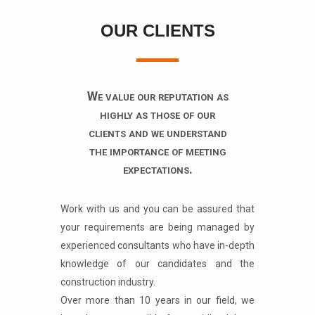
OUR CLIENTS
We value our reputation as
highly as those of our
clients and we understand
the importance of meeting
expectations.
Work with us and you can be assured that
your requirements are being managed by
experienced consultants who have in-depth
knowledge of our candidates and the
construction industry.
Over more than 10 years in our field, we