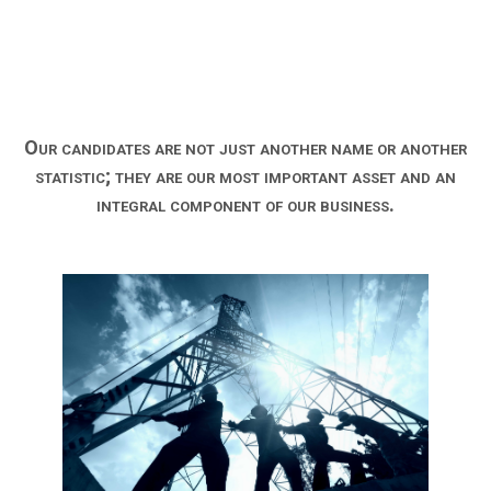
Our candidates are not just another name or another
statistic; they are our most important asset and an
integral component of our business.