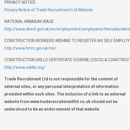
PRIVACY NOTICE
Privacy Notice of Trade Recruitment Ltd Website
NATIONAL MINIMUM WAGE
http://www.direct.gov.uk/en/employment/employees/thenationa
CONSTRUCTION WORKERS WISHING TO REGISTER AS SELF EMPLOYED 
http://www.hmrc.gov.uk/cis/
CONSTRUCTION SKILLS CERTIFICATE SCHEME (CSCS) & CONSTRU
http://www.cskills.org/
Trade Recruitment Ltd is not responsible for the content of
external sites, or any personal interpretation of information
provided within such sites. The inclusion of a link to an external
website from www.traderecruitmentltd.co.uk should not be
understood to be an endorsement of that website.