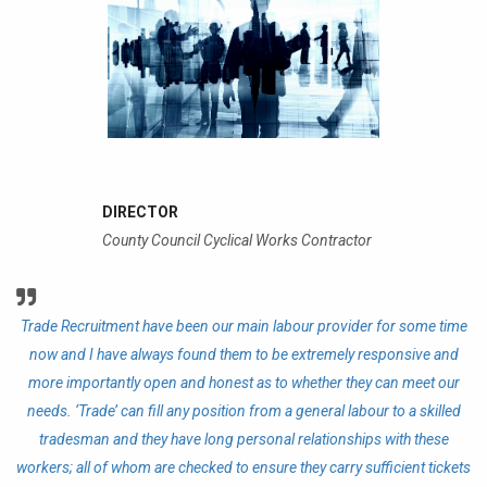
DIRECTOR
County Council Cyclical Works Contractor
Trade Recruitment have been our main labour provider for some time
T
ve
now and I have always found them to be extremely responsive and
n
more importantly open and honest as to whether they can meet our
needs. ‘Trade’ can fill any position from a general labour to a skilled
ma
tradesman and they have long personal relationships with these
p
t
workers; all of whom are checked to ensure they carry sufficient tickets
nd