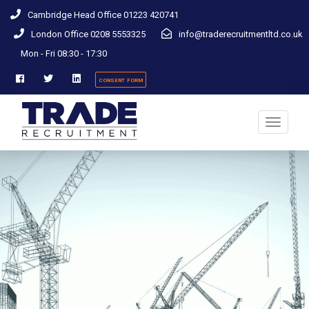
Cambridge Head Office 01223 420741
London Office 0208 5553325
info@traderecruitmentltd.co.uk
Mon - Fri 08:30 - 17:30
consent form
Toggle
navigati