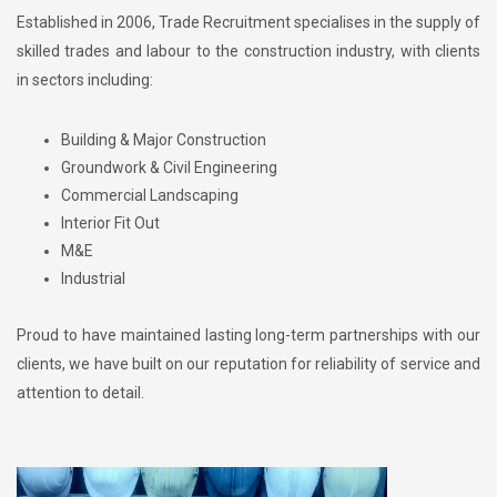
Established in 2006, Trade Recruitment specialises in the supply of
skilled trades and labour to the construction industry, with clients
in sectors including:
Building & Major Construction
Groundwork & Civil Engineering
Commercial Landscaping
Interior Fit Out
M&E
Industrial
Proud to have maintained lasting long-term partnerships with our
clients, we have built on our reputation for reliability of service and
attention to detail.