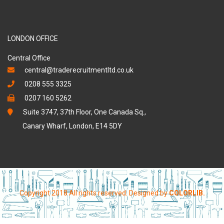
LONDON OFFICE
Central Office
central@traderecruitmentltd.co.uk
0208 555 3325
0207 160 5262
Suite 3747, 37th Floor, One Canada Sq.,
Canary Wharf, London, E14 5DY
Copyright 2018 All rights reserved. Designed by
COLORLIB.