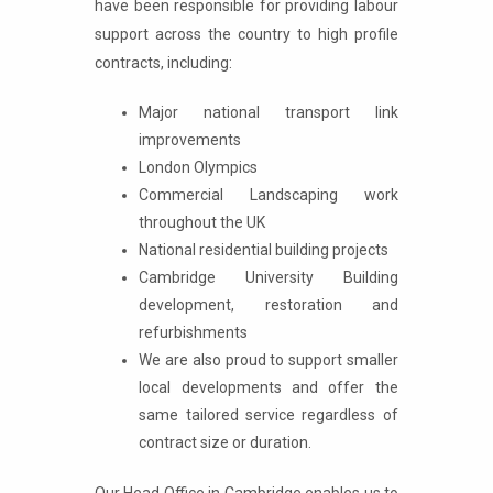
have been responsible for providing labour
support across the country to high profile
contracts, including:
Major national transport link
improvements
London Olympics
Commercial Landscaping work
throughout the UK
National residential building projects
Cambridge University Building
development, restoration and
refurbishments
We are also proud to support smaller
local developments and offer the
same tailored service regardless of
contract size or duration.