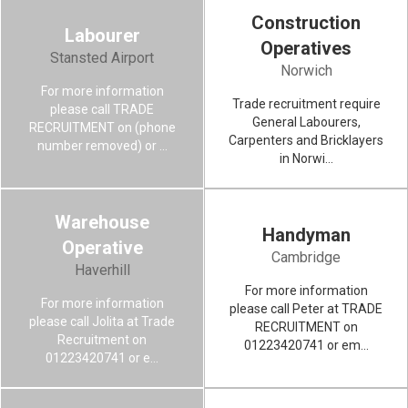
Construction
Labourer
LABOURER
Operatives
Stansted Airport
Norwich
For more information
VIEW MORE
Trade recruitment require
please call TRADE
General Labourers,
RECRUITMENT on (phone
Carpenters and Bricklayers
number removed) or ...
in Norwi...
Warehouse
Handyman
WAREHOUSE OPERATIVE
Operative
Cambridge
Haverhill
For more information
VIEW MORE
For more information
please call Peter at TRADE
please call Jolita at Trade
RECRUITMENT on
Recruitment on
01223420741 or em...
01223420741 or e...