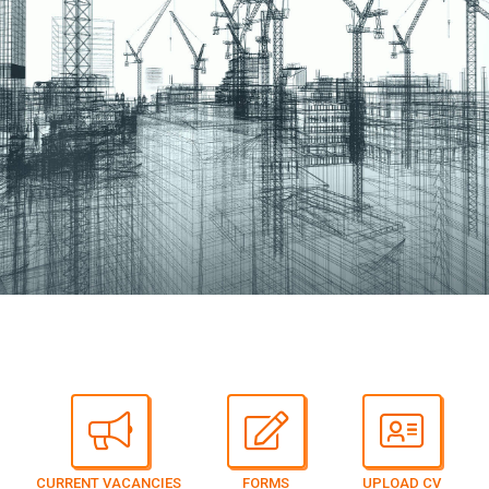
CURRENT VACANCIES
FORMS
UPLOAD CV