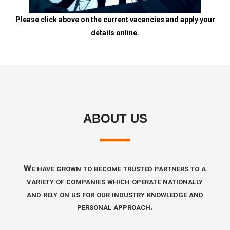
Please click above on the current vacancies and apply your
details online.
ABOUT US
We have grown to become trusted partners to a
variety of companies which operate nationally
and rely on us for our industry knowledge and
personal approach.