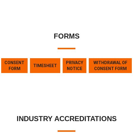
FORMS
CONSENT
PRIVACY
WITHDRAWAL OF
TIMESHEET
FORM
NOTICE
CONSENT FORM
INDUSTRY ACCREDITATIONS