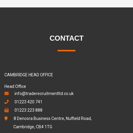
CONTACT
CAMBRIDGE HEAD OFFICE
Head Office
info@traderecruitmentltd.co.uk
01223 420 741
01223 223 888
8 Dencora Business Centre, Nuffield Road,
Cambridge, CB4 1TG