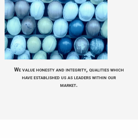
We value honesty and integrity, qualities which
have established us as leaders within our
market.