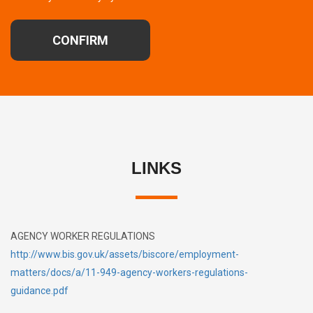
CONFIRM
LINKS
AGENCY WORKER REGULATIONS
http://www.bis.gov.uk/assets/biscore/employment-
matters/docs/a/11-949-agency-workers-regulations-
guidance.pdf