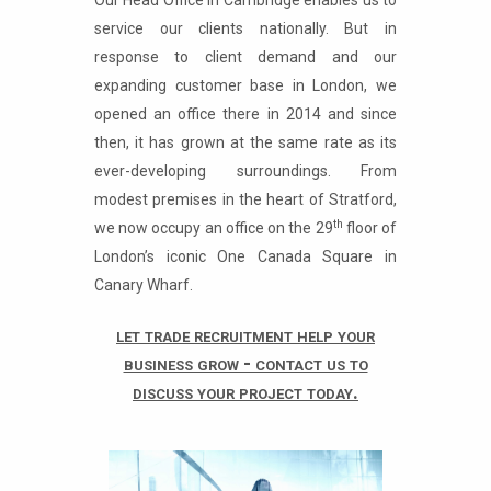
Our Head Office in Cambridge enables us to
service our clients nationally. But in
response to client demand and our
expanding customer base in London, we
opened an office there in 2014 and since
then, it has grown at the same rate as its
ever-developing surroundings. From
modest premises in the heart of Stratford,
th
we now occupy an office on the 29
floor of
London’s iconic One Canada Square in
Canary Wharf.
let trade recruitment help your
business grow - contact us to
discuss your project today.